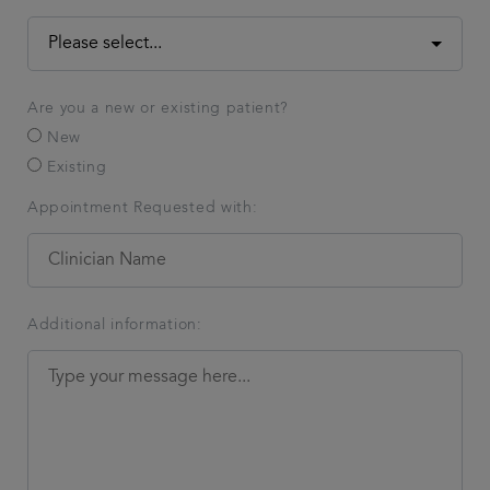
Are you a new or existing patient?
New
Existing
Appointment Requested with:
Additional information: