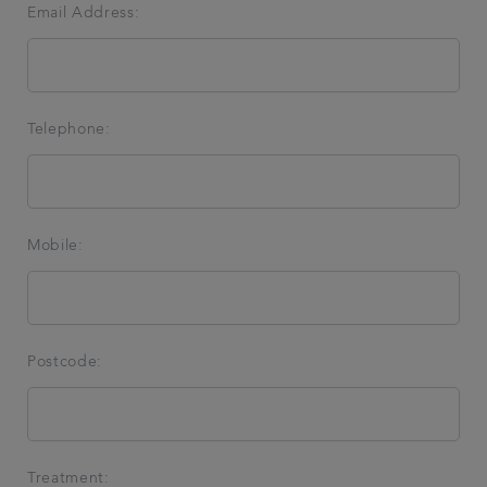
Email Address:
Telephone:
Mobile:
Postcode:
Treatment: