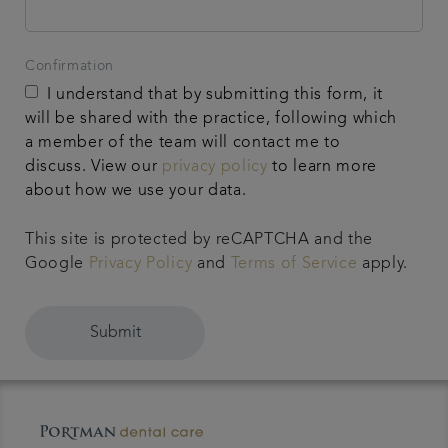
Confirmation
I understand that by submitting this form, it
will be shared with the practice, following which
a member of the team will contact me to
discuss. View our
privacy policy
to learn more
about how we use your data.
This site is protected by reCAPTCHA and the
Google
Privacy Policy
and
Terms of Service
apply.
Submit