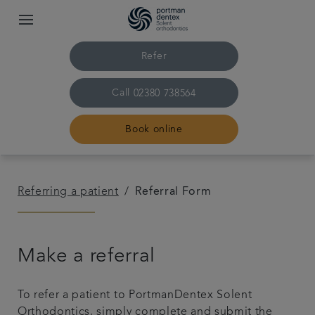
Refer
Call
02380 738564
Book online
Home
Referring a patient
Referral Form
Our practice & team
Make a referral
Treatments
To refer a patient to PortmanDentex Solent
Pricing
Orthodontics, simply complete and submit the