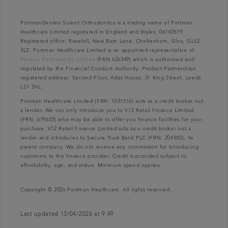
PortmanDentex Solent Orthodontics is a trading name of Portman
Healthcare Limited registered in England and Wales: 06740579.
Registered office: Rosehill, New Barn Lane, Cheltenham, Glos, GL52
3LZ. Portman Healthcare Limited is an appointed representative of
Product Partnerships Limited
(FRN 626349) which is authorised and
regulated by the Financial Conduct Authority. Product Partnerships
registered address: Second Floor, Atlas House, 31 King Street, Leeds
LS1 2HL.
Portman Healthcare Limited (FRN: 1031516) acts as a credit broker not
a lender. We can only introduce you to V12 Retail Finance Limited
(FRN: 679653) who may be able to offer you finance facilities for your
purchase. V12 Retail Finance Limited acts as a credit broker not a
lender and introduces to Secure Trust Bank PLC (FRN: 204550), its
parent company. We do not receive any commission for introducing
customers to the finance provider. Credit is provided subject to
affordability, age, and status. Minimum spend applies.
Copyright © 2026 Portman Healthcare. All rights reserved.
Last updated 13/04/2026 at 9:49