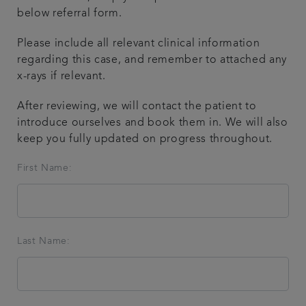
below referral form.
Referring a patient
Please include all relevant clinical information
regarding this case, and remember to attached any
Get in touch
x-rays if relevant.
Articles
After reviewing, we will contact the patient to
introduce ourselves and book them in. We will also
keep you fully updated on progress throughout.
First Name:
Last Name: