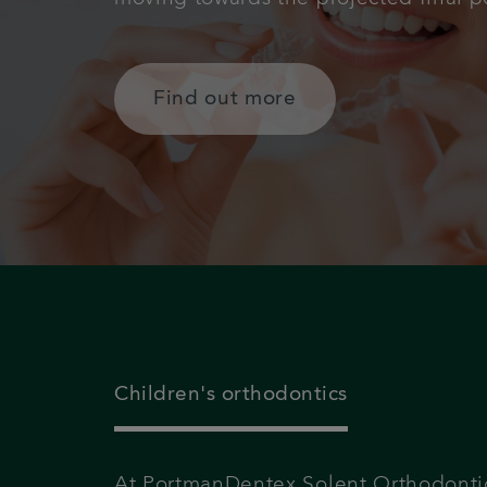
Find out more
Children's orthodontics
At PortmanDentex Solent Orthodonti