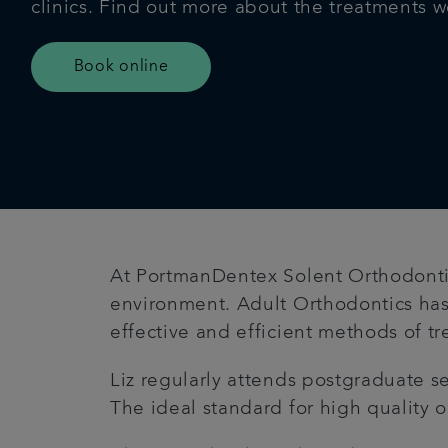
clinics. Find out more about the treatments w
Book online
At PortmanDentex Solent Orthodontics
environment. Adult Orthodontics has
effective and efficient methods of t
Liz regularly attends postgraduate 
The ideal standard for high quality o