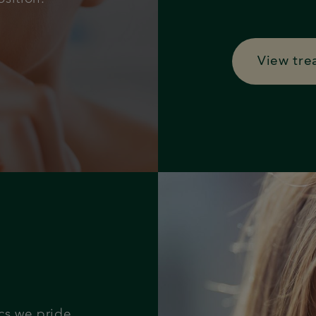
View tre
cs we pride