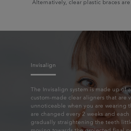
Alternatively, clear plastic braces ar
Invisalign
The Invisalign system is made up of a
custom-made clear aligners that are v
unnoticeable when you are wearing 
are changed every 2 weeks and each 
gradually straightening the teeth little
moving towards the projected final po