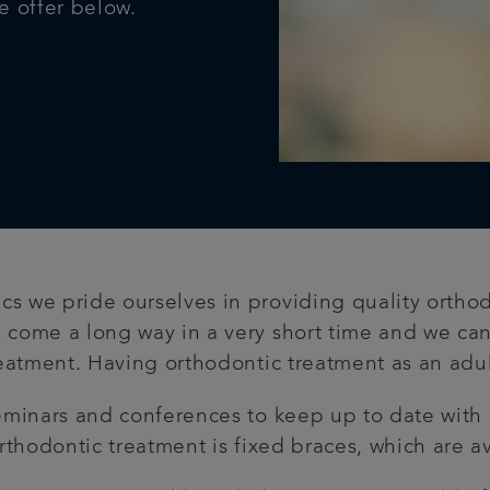
e offer below.
 we pride ourselves in providing quality orthodo
 come a long way in a very short time and we ca
reatment. Having orthodontic treatment as an adu
seminars and conferences to keep up to date wi
rthodontic treatment is fixed braces, which are av