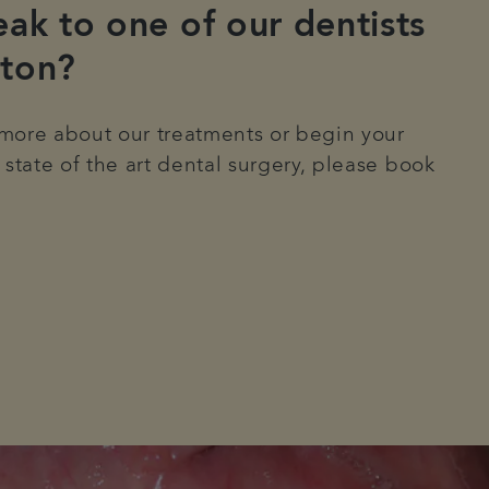
ak to one of our dentists
ton?
n more about our treatments or begin your
 state of the art dental surgery, please book