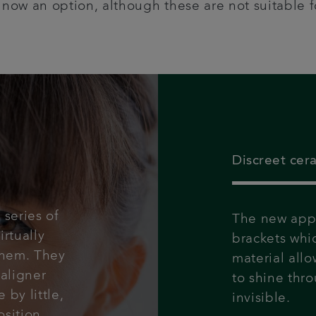
e now an option, although these are not suitable fo
Discreet cer
 series of
The new appr
irtually
brackets whi
them. They
material allo
aligner
to shine thro
 by little,
invisible.
sition.