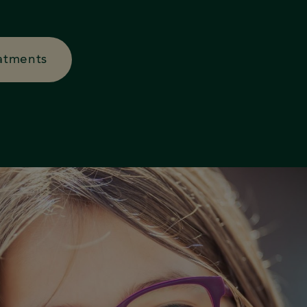
atments