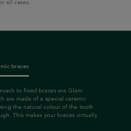
r all cases.
amic braces
oach to fixed braces are Glam
ch are made of a special ceramic
wing the natural colour of the tooth
ugh. This makes your braces virtually