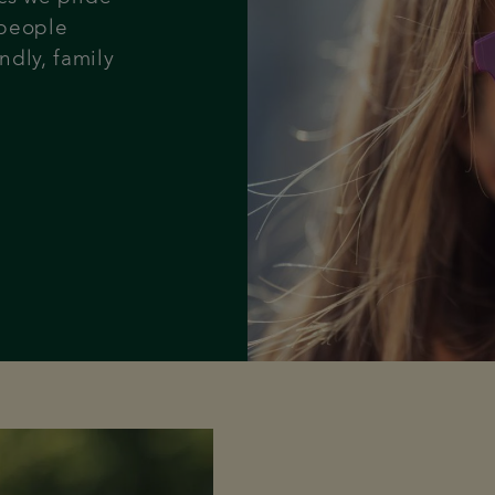
 people
ndly, family