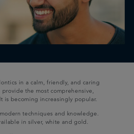
ntics in a calm, friendly, and caring
n provide the most comprehensive,
lt is becoming increasingly popular.
th modern techniques and knowledge.
ailable in silver, white and gold.