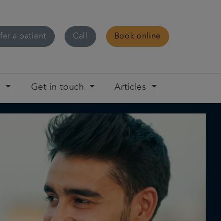
fer a patient
Call
Book online
t
Get in touch
Articles