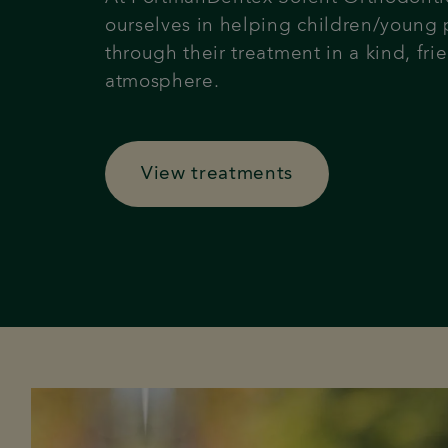
ourselves in helping children/young
through their treatment in a kind, frie
atmosphere.
View treatments