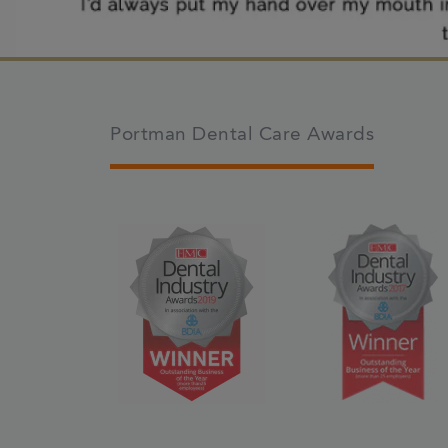
Portman Dental Care Awards