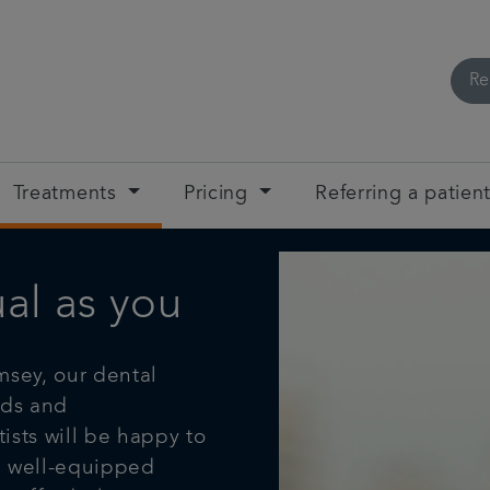
Re
Treatments
Pricing
Referring a patien
ual as you
sey, our dental
eds and
ists will be happy to
, well-equipped