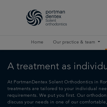
Home
Our practice & team
A treatment as individ
At PortmanDentex Solent Orthodontics in Rom
treatments are tailored to your individual ne
requirements. We put you first. Our orthodont
discuss your needs in one of our comfortable