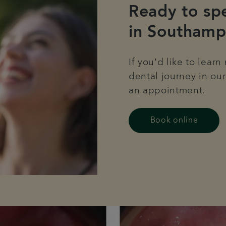
Ready to spe
in Southamp
If you'd like to lear
dental journey in our
an appointment.
Book online