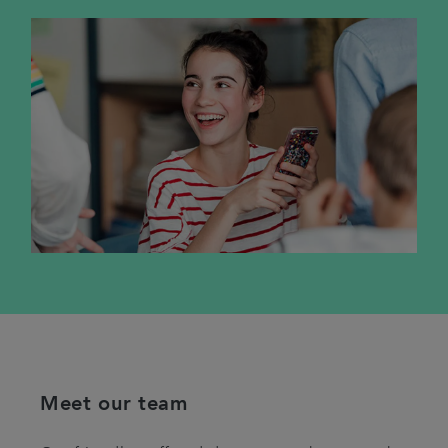
Meet our team