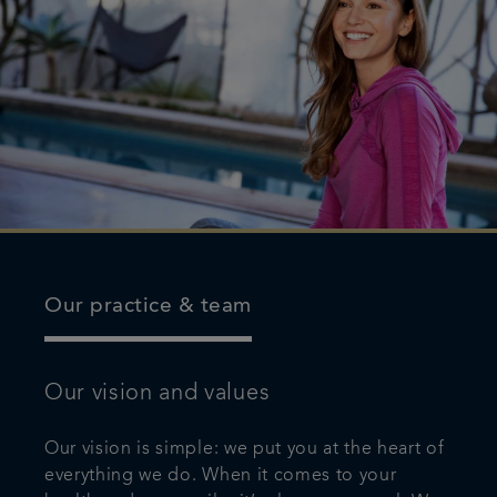
Our practice & team
Our vision and values
Our vision is simple: we put you at the heart of
everything we do. When it comes to your