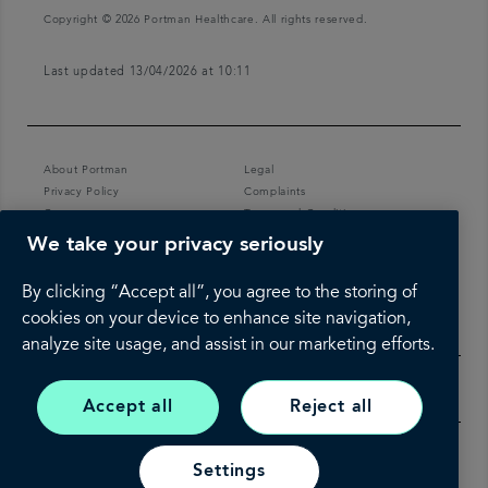
Copyright © 2026 Portman Healthcare. All rights reserved.
Last updated 13/04/2026 at 10:11
About Portman
Legal
Privacy Policy
Complaints
Careers
Terms and Conditions
We take your privacy seriously
By clicking “Accept all”, you agree to the storing of
cookies on your device to enhance site navigation,
analyze site usage, and assist in our marketing efforts.
Accept all
Reject all
Settings