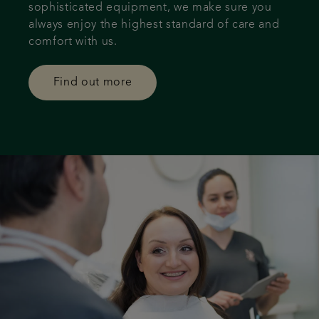
sophisticated equipment, we make sure you
always enjoy the highest standard of care and
comfort with us.
Find out more