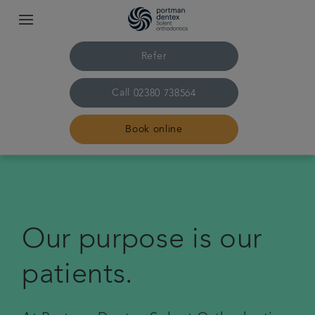
Refer
Call
02380 738564
Book online
Home
Our practice & team
Our purpose is our
Treatments
patients.
Pricing