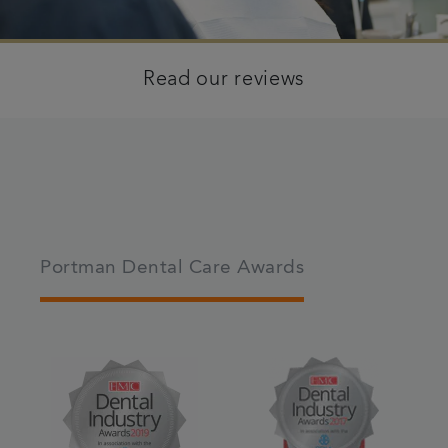
Read our reviews
Portman Dental Care Awards