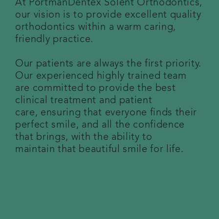
At PortmanDentex Solent Orthodontics,
our vision is to provide excellent quality
Referring a patient
orthodontics within a warm caring,
friendly practice.
Get in touch
Our patients are always the first priority.
Articles
Our experienced highly trained team
are committed to provide the best
clinical treatment and patient
care, ensuring that everyone finds their
perfect smile, and all the confidence
that brings, with the ability to
maintain that beautiful smile for life.