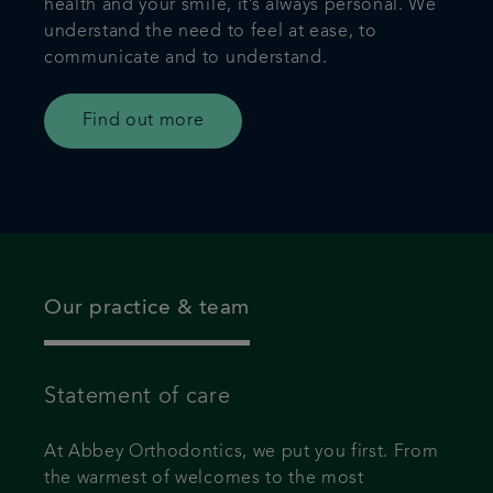
health and your smile, it’s always personal. We
understand the need to feel at ease, to
communicate and to understand.
Find out more
Our practice & team
Statement of care
At Abbey Orthodontics, we put you first. From
the warmest of welcomes to the most