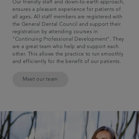
Our friendly staff and down-to-earth approach,
ensures a pleasant experience for patients of
all ages. All staff members are registered with
the General Dental Council and support their
registration by attending courses in
"Continuing Professional Development". They
are a great team who help and support each
other. This allows the practice to run smoothly
and efficiently for the benefit of our patients.
Meet our team