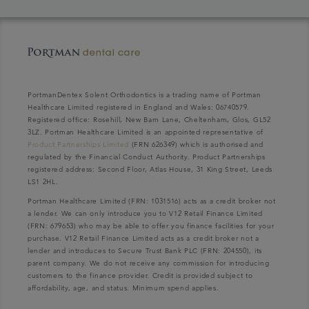
PortmanDentex Solent Orthodontics is a trading name of Portman
Healthcare Limited registered in England and Wales: 06740579.
Registered office: Rosehill, New Barn Lane, Cheltenham, Glos, GL52
3LZ. Portman Healthcare Limited is an appointed representative of
Product Partnerships Limited
(FRN 626349) which is authorised and
regulated by the Financial Conduct Authority. Product Partnerships
registered address: Second Floor, Atlas House, 31 King Street, Leeds
LS1 2HL.
Portman Healthcare Limited (FRN: 1031516) acts as a credit broker not
a lender. We can only introduce you to V12 Retail Finance Limited
(FRN: 679653) who may be able to offer you finance facilities for your
purchase. V12 Retail Finance Limited acts as a credit broker not a
lender and introduces to Secure Trust Bank PLC (FRN: 204550), its
parent company. We do not receive any commission for introducing
customers to the finance provider. Credit is provided subject to
affordability, age, and status. Minimum spend applies.